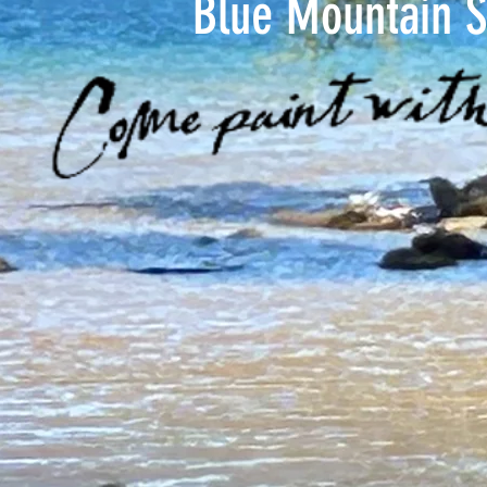
Blue Mountain S