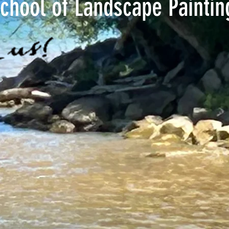
chool of Landscape Painti