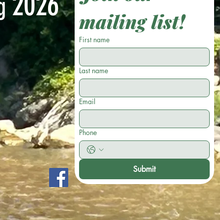
2026
ng
mailing list!
First name
Last name
Email
Phone
Submit