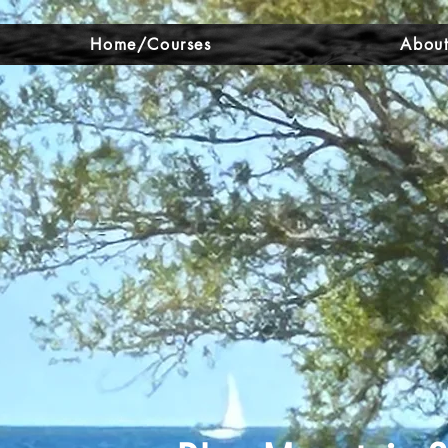
Home/Courses
About