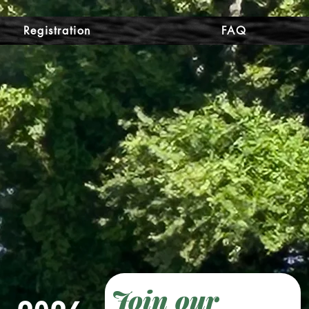
Registration
FAQ
Join our 