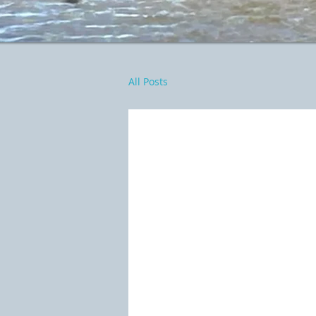
All Posts