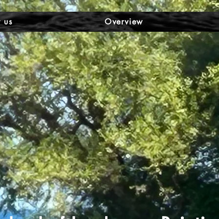
 us
Overview