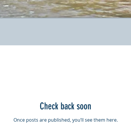
Check back soon
Once posts are published, you’ll see them here.