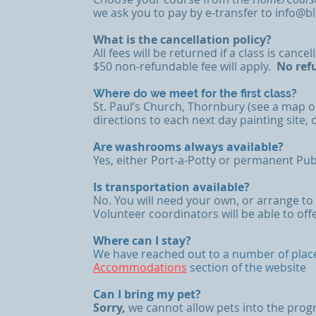
we ask you to pay by e-transfer to
info@b
What is the cancellation policy?
All fees will be returned if a class is canc
$50 non-refundable fee will apply.
​
No ref
Where do we meet for the first class?
St. Paul’s Church, Thornbury (see a map 
directions to each next day painting site, 
Are washrooms always available?
Yes, either Port-a-Potty or permanent Pub
Is transportation available?
No. You will need your own, or arrange to
Volunteer coordinators will be able to off
Where can I stay?
We have reached out to a number of places
Accommodations
section of the website
Can I bring my pet?
Sorry,
we cannot allow pets into the prog