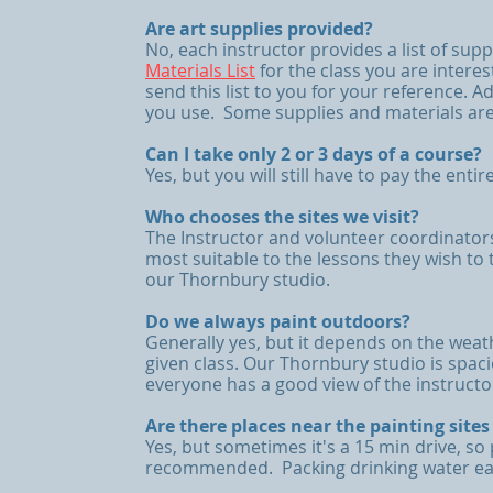
Are art supplies provided?
No, each instructor provides a list of sup
Materials List
for the class you are interes
send this list to you for your reference. A
you use. Some supplies and materials are
Can I take only 2 or 3 days of a course?
Yes, but you will still have to pay the entir
Who chooses the sites we visit?
The Instructor and volunteer coordinator
most suitable to the lessons they wish to t
our Thornbury studio.
Do we always paint outdoors?
Generally yes, but it depends on the weat
given class. Our Thornbury studio is spaci
everyone has a good view of the instruct
Are there places near the painting site
Yes, but sometimes it's a 15 min drive, so
recommended. Packing drinking water each