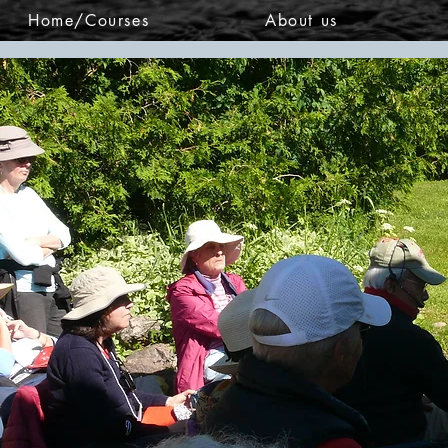
Home/Courses
About us