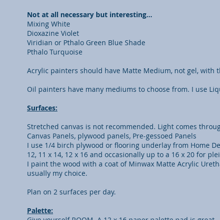
Not at all necessary but interesting…
Mixing White
Dioxazine Violet
Viridian or Pthalo Green Blue Shade
Pthalo Turquoise
Acrylic painters should have Matte Medium, not gel, with
Oil painters have many mediums to choose from. I use Liqu
Surfaces:
Stretched canvas is not recommended. Light comes throug
Canvas Panels, plywood panels, Pre-gessoed Panels
I use 1/4 birch plywood or flooring underlay from Home Depot 
12, 11 x 14, 12 x 16 and occasionally up to a 16 x 20 for plei
I paint the wood with a coat of Minwax Matte Acrylic Uretha
usually my choice.
Plan on 2 surfaces per day.
Palette:
Give yourself ROOM. A 12 x 16 paper palette pad is great.