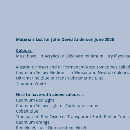
Materials List for John David Anderson June 2026
Colours:
Must have…in Acrylics or Oils bare minimum… try if you can
Alizarin Crimson and or Permanent Rose sometimes calle
Cadmium Yellow Medium - in Winsor and Newton Colours thi
Ultramarine Blue or French Ultramarine Blue.
Titanium White
Nice to have with above colours…
Cadmium Red Light
Cadmium Yellow Light or Cadmium Lemon
Cobalt Blue
Transparent Red Oxide or Transparent Earth Red or Transp
Cadmium orange
Red Violet, I use Quinacridone Violet