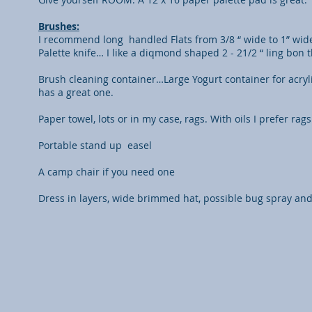
Brushes:
I recommend long handled Flats from 3/8 “ wide to 1” wide
Palette knife… I like a diqmond shaped 2 - 21/2 “ ling bon
Brush cleaning container…Large Yogurt container for acryli
has a great one.
Paper towel, lots or in my case, rags. With oils I prefer ra
Portable stand up easel
A camp chair if you need one
Dress in layers, wide brimmed hat, possible bug spray an