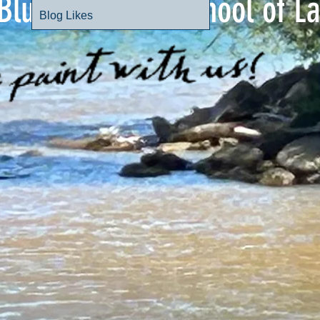
Blue Mountain School of L
Blog Likes