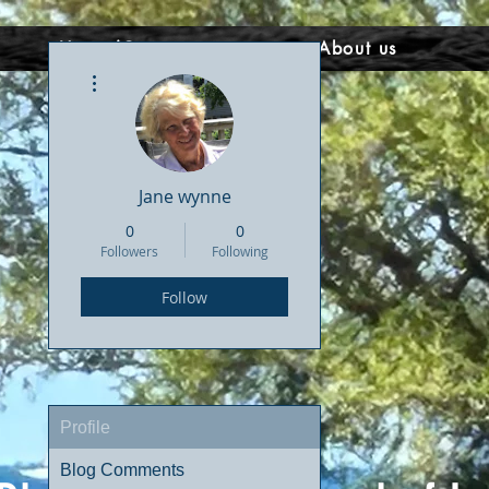
Home/Courses
About us
More actions
Jane wynne
0
0
Followers
Following
Follow
Profile
Blog Comments