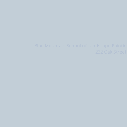
Blue Mountain School of Landscape Painting
232 Oak Street