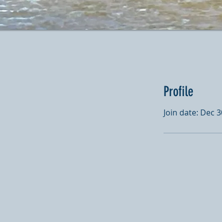
Profile
Join date: Dec 3